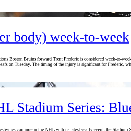
wer body) week-to-week
s Boston Bruins forward Trent Frederic is considered week-to-week w
eafs on Tuesday. The timing of the injury is significant for Frederic, wh
L Stadium Series: Blu
ities continue in the NHL with its latest yearly event, the Stadium Se