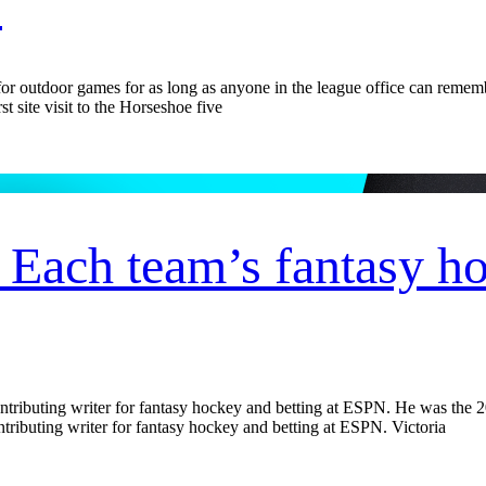
s
utdoor games for as long as anyone in the league office can remember.
 site visit to the Horseshoe five
ach team’s fantasy hoc
ntributing writer for fantasy hockey and betting at ESPN. He was the
tributing writer for fantasy hockey and betting at ESPN. Victoria