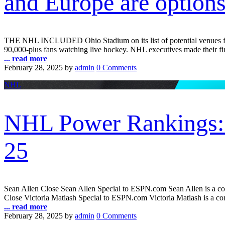
and Europe are option
THE NHL INCLUDED Ohio Stadium on its list of potential venues for o
90,000-plus fans watching live hockey. NHL executives made their first
... read more
February 28, 2025
by
admin
0 Comments
NHL
NHL Power Rankings: E
25
Sean Allen Close Sean Allen Special to ESPN.com Sean Allen is a co
Close Victoria Matiash Special to ESPN.com Victoria Matiash is a con
... read more
February 28, 2025
by
admin
0 Comments