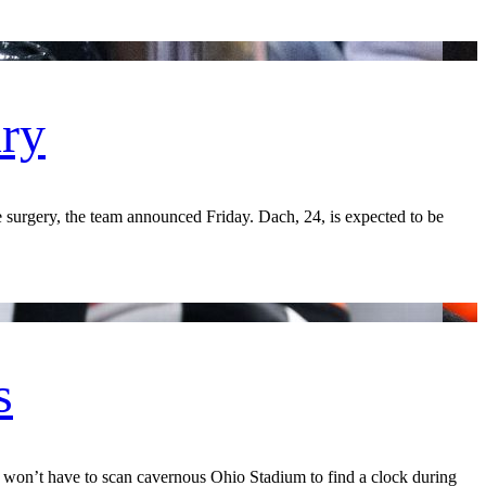
ury
surgery, the team announced Friday. Dach, 24, is expected to be
s
n’t have to scan cavernous Ohio Stadium to find a clock during