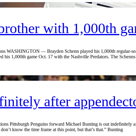
brother with 1,000th g
ions WASHINGTON — Brayden Schenn played his 1,000th regular-seas
 his 1,000th game Oct. 17 with the Nashville Predators. The Schenns a
finitely after appendec
 Pittsburgh Penguins forward Michael Bunting is out indefinitely aft
don’t know the time frame at this point, but that’s that.” Bunting