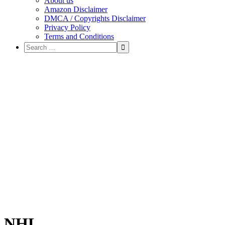
About us
Amazon Disclaimer
DMCA / Copyrights Disclaimer
Privacy Policy
Terms and Conditions
NHL