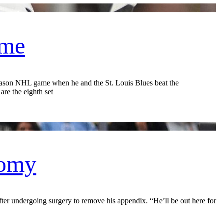
ame
on NHL game when he and the St. Louis Blues beat the
re the eighth set
tomy
er undergoing surgery to remove his appendix. “He’ll be out here for