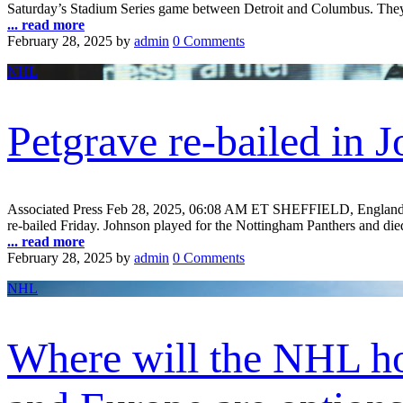
Saturday’s Stadium Series game between Detroit and Columbus. They’ll
... read more
February 28, 2025
by
admin
0 Comments
NHL
Petgrave re-bailed in 
Associated Press Feb 28, 2025, 06:08 AM ET SHEFFIELD, England — 
re-bailed Friday. Johnson played for the Nottingham Panthers and died 
... read more
February 28, 2025
by
admin
0 Comments
NHL
Where will the NHL ho