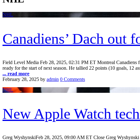
NHL
Canadiens’ Dach out fo
Field Level Media Feb 28, 2025, 02:31 PM ET Montreal Canadiens forw
ready for the start of next season. He tallied 22 points (10 goals, 12 as
... read more
February 28, 2025
by
admin
0 Comments
NHL
New Apple Watch techn
Greg WyshynskiFeb 28, 2025, 09:00 AM ET Close Greg Wyshynski is 