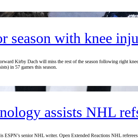
r season with knee inj
ard Kirby Dach will miss the rest of the season following right knee 
sists) in 57 games this season.
ology assists NHL ref
ESPN’s senior NHL writer. Open Extended Reactions NHL referees wo