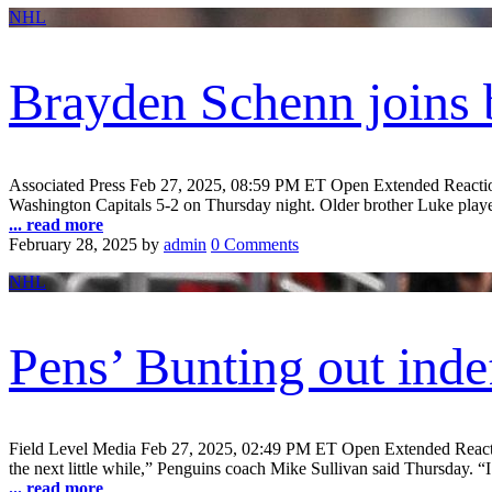
NHL
Brayden Schenn joins 
Associated Press Feb 27, 2025, 08:59 PM ET Open Extended React
Washington Capitals 5-2 on Thursday night. Older brother Luke played
... read more
February 28, 2025
by
admin
0 Comments
NHL
Pens’ Bunting out inde
Field Level Media Feb 27, 2025, 02:49 PM ET Open Extended Reactions
the next little while,” Penguins coach Mike Sullivan said Thursday. “I 
... read more