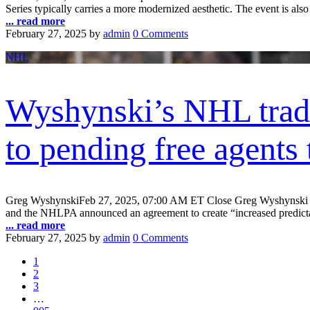
Series typically carries a more modernized aesthetic. The event is also
... read more
February 27, 2025
by
admin
0 Comments
NHL
Wyshynski’s NHL trade
to pending free agents 
Greg WyshynskiFeb 27, 2025, 07:00 AM ET Close Greg Wyshynski is E
and the NHLPA announced an agreement to create “increased predictabi
... read more
February 27, 2025
by
admin
0 Comments
1
2
3
…