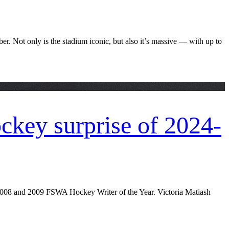
 Not only is the stadium iconic, but also it’s massive — with up to
key surprise of 2024-
 2008 and 2009 FSWA Hockey Writer of the Year. Victoria Matiash