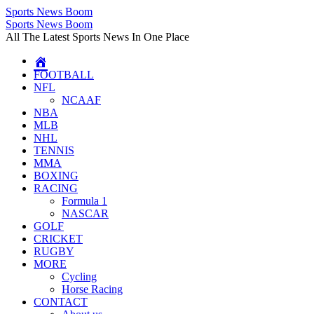
Sports News Boom
Skip
Sports News Boom
to
All The Latest Sports News In One Place
content
FOOTBALL
NFL
NCAAF
NBA
MLB
NHL
TENNIS
MMA
BOXING
RACING
Formula 1
NASCAR
GOLF
CRICKET
RUGBY
MORE
Cycling
Horse Racing
CONTACT