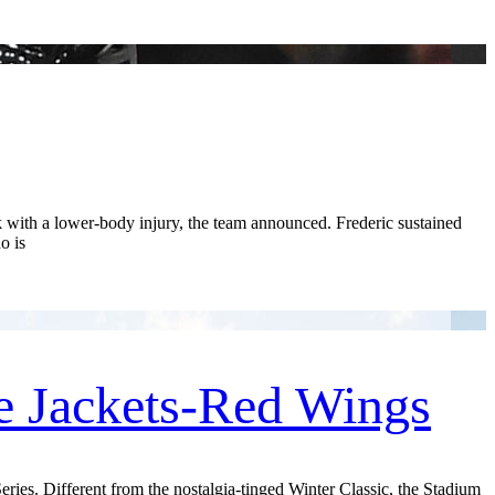
ith a lower-body injury, the team announced. Frederic sustained
o is
e Jackets-Red Wings
ries. Different from the nostalgia-tinged Winter Classic, the Stadium