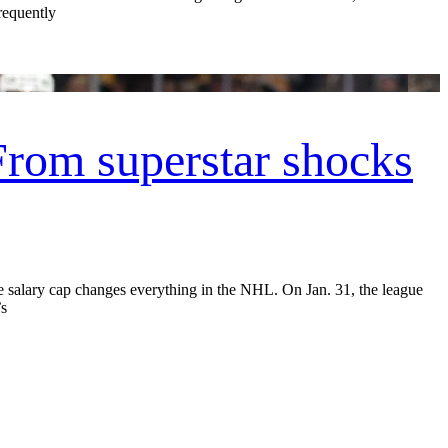
frequently
rom superstar shocks
alary cap changes everything in the NHL. On Jan. 31, the league
’s