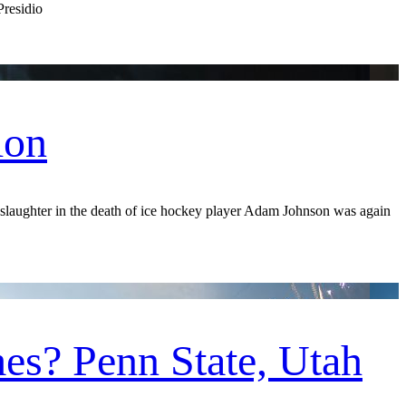
Presidio
ion
aughter in the death of ice hockey player Adam Johnson was again
es? Penn State, Utah