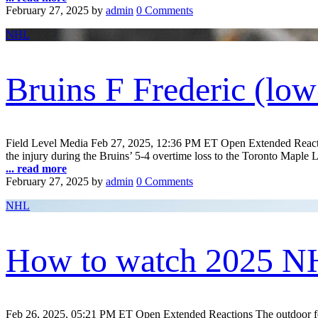
February 27, 2025
by
admin
0 Comments
NHL
Bruins F Frederic (lo
Field Level Media Feb 27, 2025, 12:36 PM ET Open Extended Reaction
the injury during the Bruins’ 5-4 overtime loss to the Toronto Maple L
... read more
February 27, 2025
by
admin
0 Comments
NHL
How to watch 2025 NH
Feb 26, 2025, 05:21 PM ET Open Extended Reactions The outdoor festiv