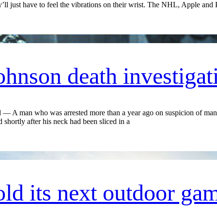
 just have to feel the vibrations on their wrist. The NHL, Apple and 
Johnson death investigat
A man who was arrested more than a year ago on suspicion of mansl
shortly after his neck had been sliced in a
ld its next outdoor gam