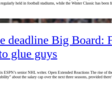
 regularly held in football stadiums, while the Winter Classic has been 
 deadline Big Board: F
to glue guys
SPN’s senior NHL writer. Open Extended Reactions The rise of the s
lity” about the salary cap over the next three seasons, provided there