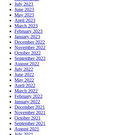
July 2023
June 2023
May 2023
April 2023
March 2023
February 2023
January 2023
December 2022
November 2022
October 2022
September 2022
August 2022
July 2022
June 2022
May 2022
April 2022
March 2022
February 2022
January 2022
December 2021
November 2021
October 2021
September 2021
August 2021
July 2021