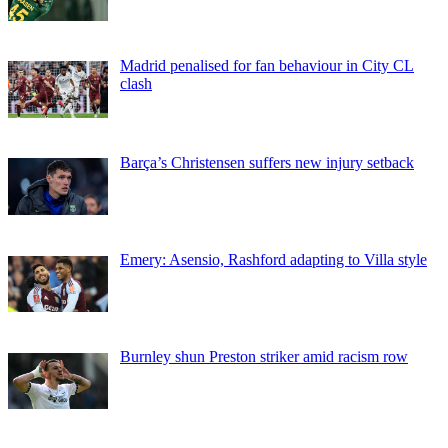
Madrid penalised for fan behaviour in City CL
clash
Barça’s Christensen suffers new injury setback
Emery: Asensio, Rashford adapting to Villa style
Burnley shun Preston striker amid racism row