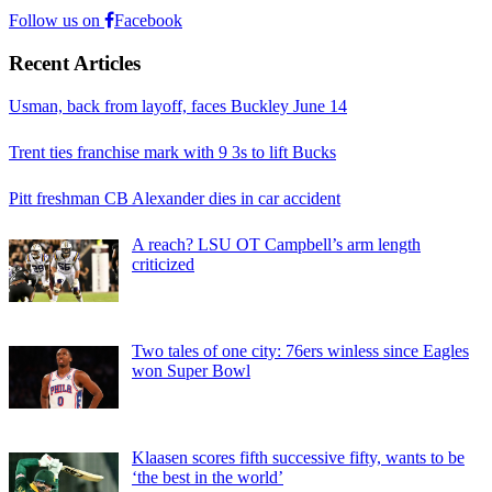
Follow us on
Facebook
Recent Articles
Usman, back from layoff, faces Buckley June 14
Trent ties franchise mark with 9 3s to lift Bucks
Pitt freshman CB Alexander dies in car accident
A reach? LSU OT Campbell’s arm length
criticized
Two tales of one city: 76ers winless since Eagles
won Super Bowl
Klaasen scores fifth successive fifty, wants to be
‘the best in the world’