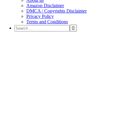
About us
Amazon Disclaimer
DMCA / Copyrights Disclaimer
Privacy Policy
Terms and Conditions