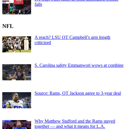
fails
NFL
A reach? LSU OT Campbell’s arm length
criticized
S. Carolina safety Emmanwori wows at combine
Source: Rams, OT Jackson agree to 3-year deal
Why Matthew Stafford and the Rams stayed
together — and what it means for L.A.