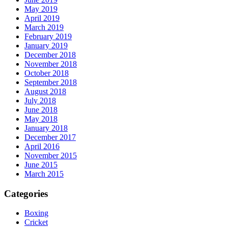
May 2019
April 2019
March 2019
February 2019
January 2019
December 2018
November 2018
October 2018
September 2018
August 2018
July 2018
June 2018
May 2018
January 2018
December 2017
April 2016
November 2015
June 2015
March 2015
Categories
Boxing
Cricket