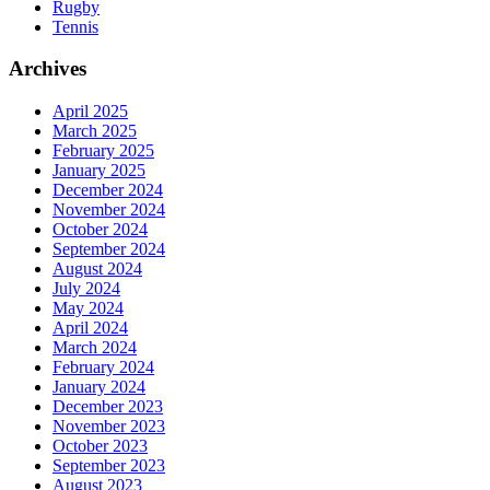
Rugby
Tennis
Archives
April 2025
March 2025
February 2025
January 2025
December 2024
November 2024
October 2024
September 2024
August 2024
July 2024
May 2024
April 2024
March 2024
February 2024
January 2024
December 2023
November 2023
October 2023
September 2023
August 2023