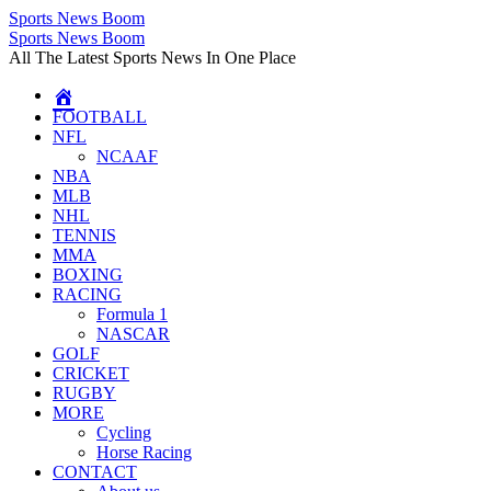
Sports News Boom
Skip
Sports News Boom
to
All The Latest Sports News In One Place
content
FOOTBALL
NFL
NCAAF
NBA
MLB
NHL
TENNIS
MMA
BOXING
RACING
Formula 1
NASCAR
GOLF
CRICKET
RUGBY
MORE
Cycling
Horse Racing
CONTACT