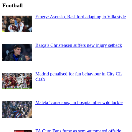
Football
Emery: Asensio, Rashford adapting to Villa style
Barça’s Christensen suffers new injury setback
Madrid penalised for fan behaviour in City CL
clash
Mateta ‘conscious,’ in hospital after wild tackle
FA Cup: Fans fume as semi-automated offside