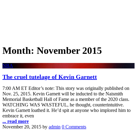
Month:
November 2015
NBA
The cruel tutelage of Kevin Garnett
7:00 AM ET Editor’s note: This story was originally published on
Nov. 25, 2015. Kevin Garnett will be inducted to the Naismith
Memorial Basketball Hall of Fame as a member of the 2020 class.
WATCHING WAS WASTEFUL, he thought, counterintuitive.
Kevin Garnett loathed it. He’d spit at anyone who implored him to
embrace it, even
... read more
November 20, 2015
by
admin
0 Comments