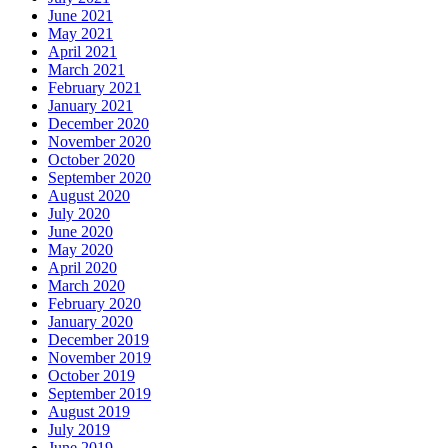
June 2021
May 2021
April 2021
March 2021
February 2021
January 2021
December 2020
November 2020
October 2020
September 2020
August 2020
July 2020
June 2020
May 2020
April 2020
March 2020
February 2020
January 2020
December 2019
November 2019
October 2019
September 2019
August 2019
July 2019
June 2019