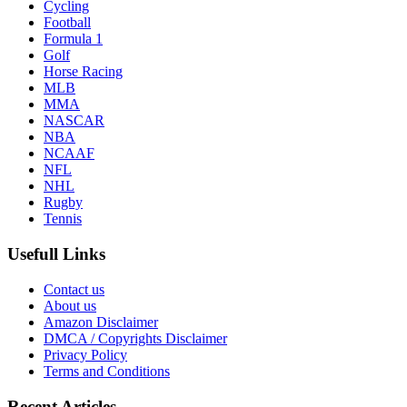
Cycling
Football
Formula 1
Golf
Horse Racing
MLB
MMA
NASCAR
NBA
NCAAF
NFL
NHL
Rugby
Tennis
Usefull Links
Contact us
About us
Amazon Disclaimer
DMCA / Copyrights Disclaimer
Privacy Policy
Terms and Conditions
Recent Articles