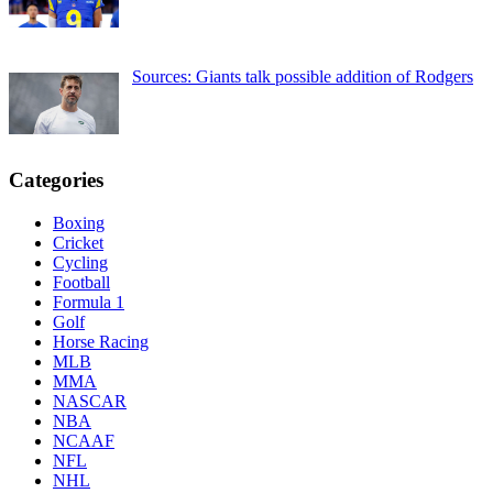
Sources: Giants talk possible addition of Rodgers
Categories
Boxing
Cricket
Cycling
Football
Formula 1
Golf
Horse Racing
MLB
MMA
NASCAR
NBA
NCAAF
NFL
NHL