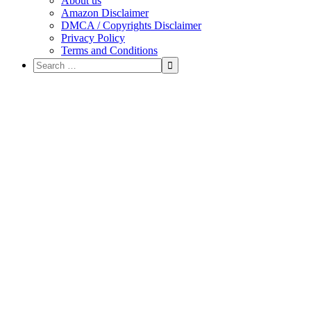
About us
Amazon Disclaimer
DMCA / Copyrights Disclaimer
Privacy Policy
Terms and Conditions