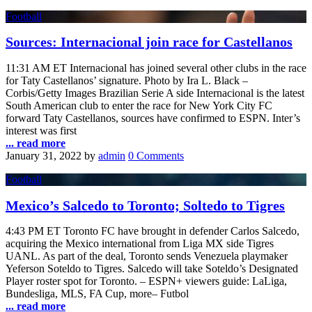
Football
Sources: Internacional join race for Castellanos
11:31 AM ET Internacional has joined several other clubs in the race
for Taty Castellanos’ signature. Photo by Ira L. Black –
Corbis/Getty Images Brazilian Serie A side Internacional is the latest
South American club to enter the race for New York City FC
forward Taty Castellanos, sources have confirmed to ESPN. Inter’s
interest was first
... read more
January 31, 2022
by
admin
0 Comments
Football
Mexico’s Salcedo to Toronto; Soltedo to Tigres
4:43 PM ET Toronto FC have brought in defender Carlos Salcedo,
acquiring the Mexico international from Liga MX side Tigres
UANL. As part of the deal, Toronto sends Venezuela playmaker
Yeferson Soteldo to Tigres. Salcedo will take Soteldo’s Designated
Player roster spot for Toronto. – ESPN+ viewers guide: LaLiga,
Bundesliga, MLS, FA Cup, more– Futbol
... read more