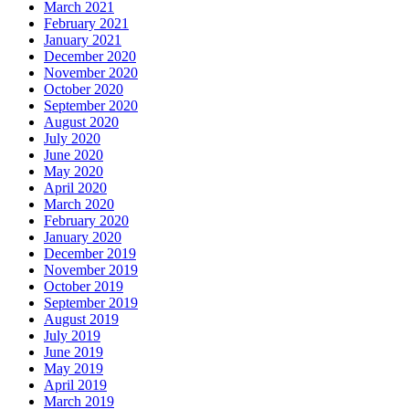
March 2021
February 2021
January 2021
December 2020
November 2020
October 2020
September 2020
August 2020
July 2020
June 2020
May 2020
April 2020
March 2020
February 2020
January 2020
December 2019
November 2019
October 2019
September 2019
August 2019
July 2019
June 2019
May 2019
April 2019
March 2019