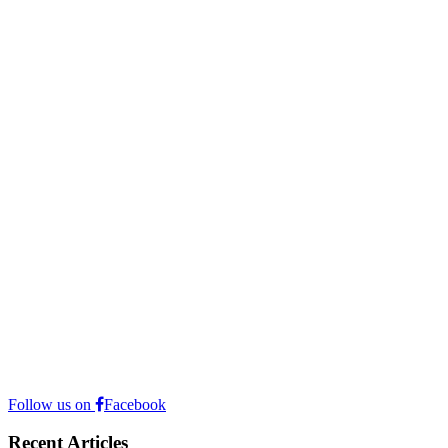
Follow us on
Facebook
Recent Articles