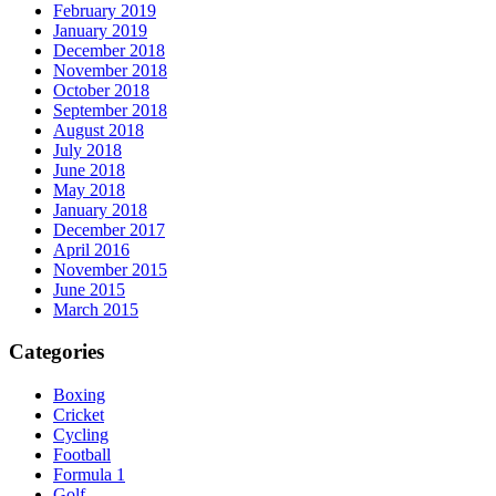
February 2019
January 2019
December 2018
November 2018
October 2018
September 2018
August 2018
July 2018
June 2018
May 2018
January 2018
December 2017
April 2016
November 2015
June 2015
March 2015
Categories
Boxing
Cricket
Cycling
Football
Formula 1
Golf