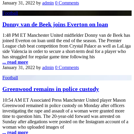
January 31, 2022
by
admin
0 Comments
Football
Donny van de Beek joins Everton on loan
1:48 PM ET Manchester United midfielder Donny van de Beek has
joined Everton on loan until the end of the season. The Premier
League club beat competition from Crystal Palace as well as LaLiga
side Valencia in order to secure a short-term deal for a player who
has struggled for regular game time following his
... read more
January 31, 2022
by
admin
0 Comments
Football
Greenwood remains in police custody
10:54 AM ET Associated Press Manchester United player Mason
Greenwood remained in police custody on Monday after officers
investigating the rape and assault of a woman were granted more
time to question him. The 20-year-old forward was arrested on
Sunday after allegations were posted on the Instagram account of a
woman who uploaded images of
... read more