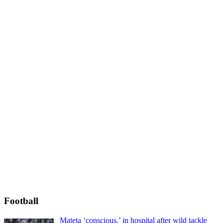
Football
Mateta ‘conscious,’ in hospital after wild tackle