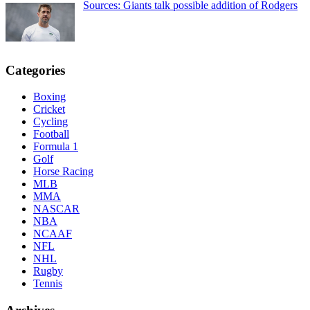
Sources: Giants talk possible addition of Rodgers
Categories
Boxing
Cricket
Cycling
Football
Formula 1
Golf
Horse Racing
MLB
MMA
NASCAR
NBA
NCAAF
NFL
NHL
Rugby
Tennis