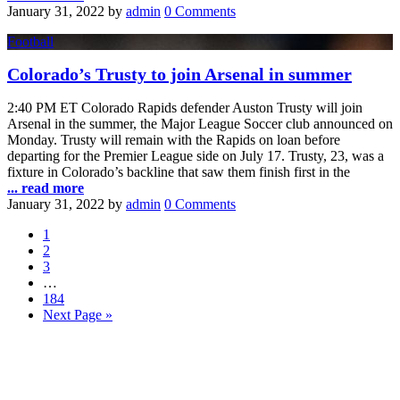
January 31, 2022
by
admin
0 Comments
Football
Colorado’s Trusty to join Arsenal in summer
2:40 PM ET Colorado Rapids defender Auston Trusty will join
Arsenal in the summer, the Major League Soccer club announced on
Monday. Trusty will remain with the Rapids on loan before
departing for the Premier League side on July 17. Trusty, 23, was a
fixture in Colorado’s backline that saw them finish first in the
... read more
January 31, 2022
by
admin
0 Comments
1
2
3
…
184
Next Page »