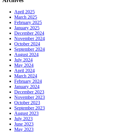
Archives
April 2025
March 2025
February 2025
January 2025
December 2024
November 2024
October 2024
September 2024
August 2024
July 2024
May 2024
April 2024
March 2024
February 2024
January 2024
December 2023
November 2023
October 2023
September 2023
August 2023
July 2023
June 2023
May 2023