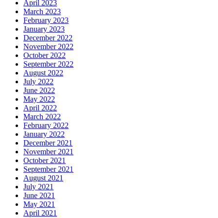
April 2023
March 2023
February 2023
January 2023
December 2022
November 2022
October 2022
September 2022
August 2022
July 2022
June 2022
May 2022
April 2022
March 2022
February 2022
January 2022
December 2021
November 2021
October 2021
September 2021
August 2021
July 2021
June 2021
May 2021
April 2021