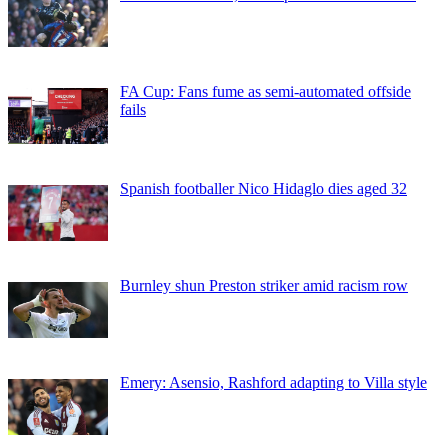
FA Cup: Fans fume as semi-automated offside
fails
Spanish footballer Nico Hidaglo dies aged 32
Burnley shun Preston striker amid racism row
Emery: Asensio, Rashford adapting to Villa style