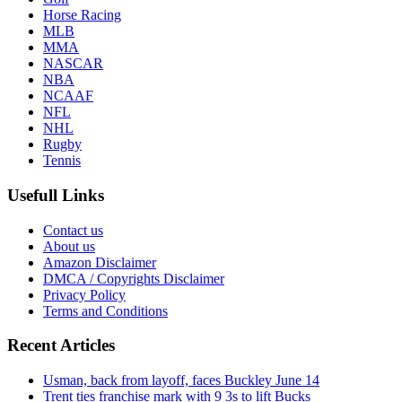
Horse Racing
MLB
MMA
NASCAR
NBA
NCAAF
NFL
NHL
Rugby
Tennis
Usefull Links
Contact us
About us
Amazon Disclaimer
DMCA / Copyrights Disclaimer
Privacy Policy
Terms and Conditions
Recent Articles
Usman, back from layoff, faces Buckley June 14
Trent ties franchise mark with 9 3s to lift Bucks