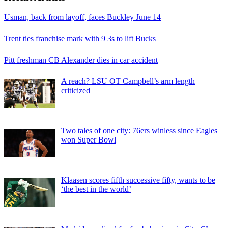
Usman, back from layoff, faces Buckley June 14
Trent ties franchise mark with 9 3s to lift Bucks
Pitt freshman CB Alexander dies in car accident
A reach? LSU OT Campbell’s arm length
criticized
Two tales of one city: 76ers winless since Eagles
won Super Bowl
Klaasen scores fifth successive fifty, wants to be
‘the best in the world’