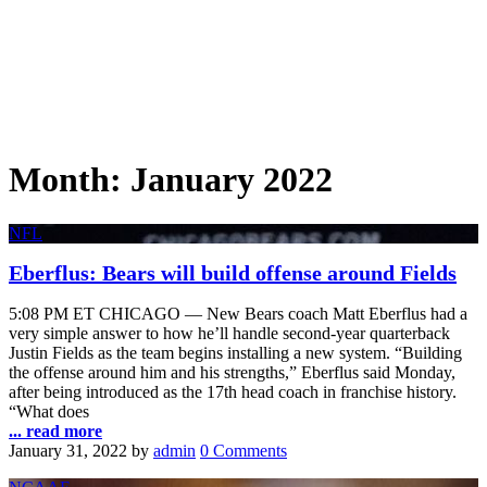
Month:
January 2022
NFL
Eberflus: Bears will build offense around Fields
5:08 PM ET CHICAGO — New Bears coach Matt Eberflus had a
very simple answer to how he’ll handle second-year quarterback
Justin Fields as the team begins installing a new system. “Building
the offense around him and his strengths,” Eberflus said Monday,
after being introduced as the 17th head coach in franchise history.
“What does
... read more
January 31, 2022
by
admin
0 Comments