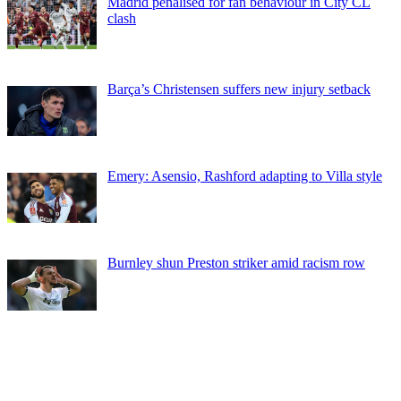
Madrid penalised for fan behaviour in City CL
clash
Barça’s Christensen suffers new injury setback
Emery: Asensio, Rashford adapting to Villa style
Burnley shun Preston striker amid racism row