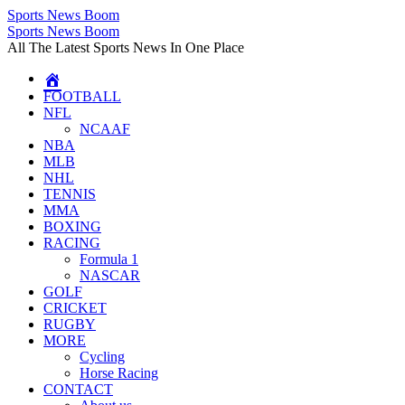
Sports News Boom
Skip
Sports News Boom
to
All The Latest Sports News In One Place
content
FOOTBALL
NFL
NCAAF
NBA
MLB
NHL
TENNIS
MMA
BOXING
RACING
Formula 1
NASCAR
GOLF
CRICKET
RUGBY
MORE
Cycling
Horse Racing
CONTACT