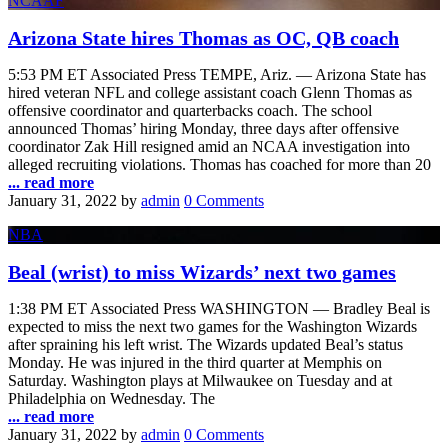
NCAAF
Arizona State hires Thomas as OC, QB coach
5:53 PM ET Associated Press TEMPE, Ariz. — Arizona State has
hired veteran NFL and college assistant coach Glenn Thomas as
offensive coordinator and quarterbacks coach. The school
announced Thomas’ hiring Monday, three days after offensive
coordinator Zak Hill resigned amid an NCAA investigation into
alleged recruiting violations. Thomas has coached for more than 20
... read more
January 31, 2022
by
admin
0 Comments
NBA
Beal (wrist) to miss Wizards’ next two games
1:38 PM ET Associated Press WASHINGTON — Bradley Beal is
expected to miss the next two games for the Washington Wizards
after spraining his left wrist. The Wizards updated Beal’s status
Monday. He was injured in the third quarter at Memphis on
Saturday. Washington plays at Milwaukee on Tuesday and at
Philadelphia on Wednesday. The
... read more
January 31, 2022
by
admin
0 Comments