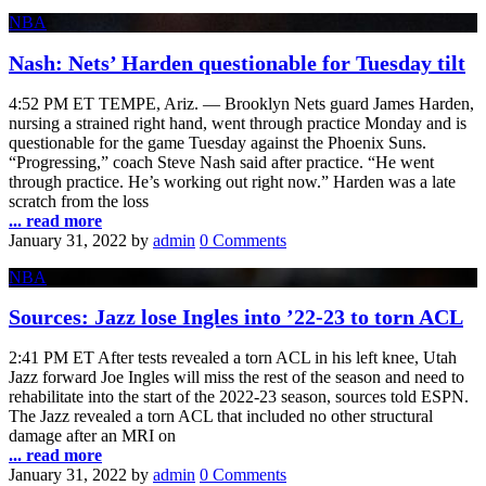
NBA
Nash: Nets’ Harden questionable for Tuesday tilt
4:52 PM ET TEMPE, Ariz. — Brooklyn Nets guard James Harden,
nursing a strained right hand, went through practice Monday and is
questionable for the game Tuesday against the Phoenix Suns.
“Progressing,” coach Steve Nash said after practice. “He went
through practice. He’s working out right now.” Harden was a late
scratch from the loss
... read more
January 31, 2022
by
admin
0 Comments
NBA
Sources: Jazz lose Ingles into ’22-23 to torn ACL
2:41 PM ET After tests revealed a torn ACL in his left knee, Utah
Jazz forward Joe Ingles will miss the rest of the season and need to
rehabilitate into the start of the 2022-23 season, sources told ESPN.
The Jazz revealed a torn ACL that included no other structural
damage after an MRI on
... read more
January 31, 2022
by
admin
0 Comments