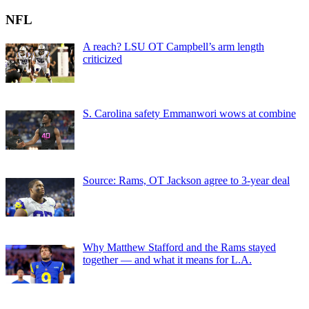
NFL
A reach? LSU OT Campbell’s arm length
criticized
S. Carolina safety Emmanwori wows at combine
Source: Rams, OT Jackson agree to 3-year deal
Why Matthew Stafford and the Rams stayed
together — and what it means for L.A.