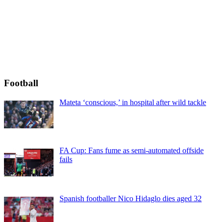
Football
Mateta ‘conscious,’ in hospital after wild tackle
FA Cup: Fans fume as semi-automated offside
fails
Spanish footballer Nico Hidaglo dies aged 32