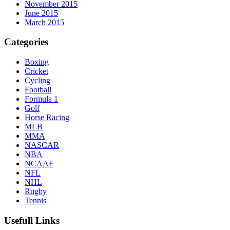
November 2015
June 2015
March 2015
Categories
Boxing
Cricket
Cycling
Football
Formula 1
Golf
Horse Racing
MLB
MMA
NASCAR
NBA
NCAAF
NFL
NHL
Rugby
Tennis
Usefull Links