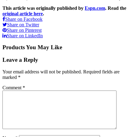
This article was originally published by
Espn.com
. Read the
original article here
.
Share on Facebook
Share on Twitter
Share on Pinterest
Share on LinkedIn
Products You May Like
Leave a Reply
Your email address will not be published.
Required fields are
marked
*
Comment
*