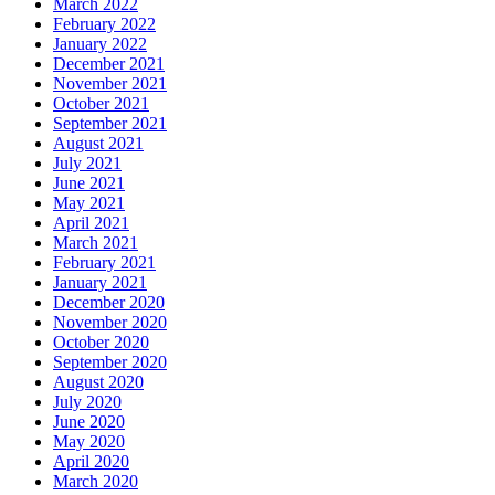
March 2022
February 2022
January 2022
December 2021
November 2021
October 2021
September 2021
August 2021
July 2021
June 2021
May 2021
April 2021
March 2021
February 2021
January 2021
December 2020
November 2020
October 2020
September 2020
August 2020
July 2020
June 2020
May 2020
April 2020
March 2020