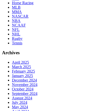
Horse Racing
MLB
MMA
NASCAR
NBA
NCAAF
NFL
NHL
Rugby
Tennis
Archives
April 2025
March 2025
February 2025
January 2025
December 2024
November 2024
October 2024
September 2024
August 2024
July 2024
May 2024