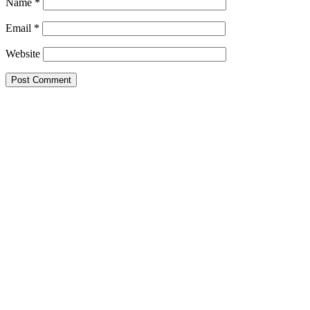
Name
*
Email
*
Website