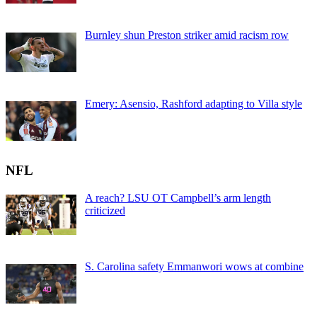
Burnley shun Preston striker amid racism row
Emery: Asensio, Rashford adapting to Villa style
NFL
A reach? LSU OT Campbell’s arm length
criticized
S. Carolina safety Emmanwori wows at combine