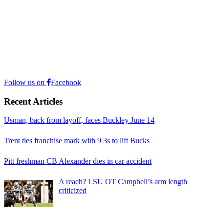
Follow us on
Facebook
Recent Articles
Usman, back from layoff, faces Buckley June 14
Trent ties franchise mark with 9 3s to lift Bucks
Pitt freshman CB Alexander dies in car accident
A reach? LSU OT Campbell’s arm length
criticized