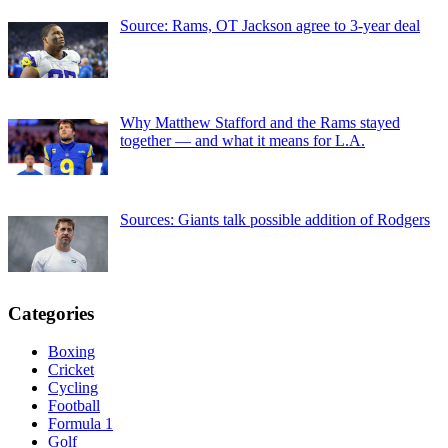
Source: Rams, OT Jackson agree to 3-year deal
Why Matthew Stafford and the Rams stayed
together — and what it means for L.A.
Sources: Giants talk possible addition of Rodgers
Categories
Boxing
Cricket
Cycling
Football
Formula 1
Golf