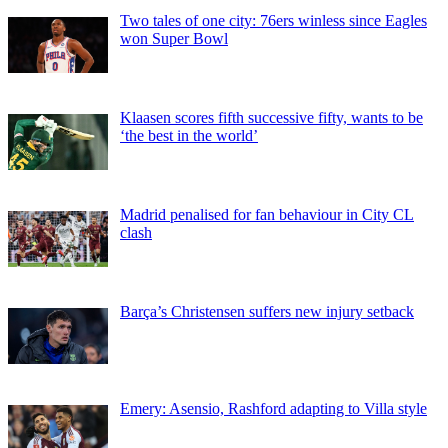
Two tales of one city: 76ers winless since Eagles
won Super Bowl
Klaasen scores fifth successive fifty, wants to be
‘the best in the world’
Madrid penalised for fan behaviour in City CL
clash
Barça’s Christensen suffers new injury setback
Emery: Asensio, Rashford adapting to Villa style