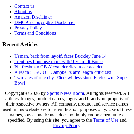
Contact us
About us
Amazon Disclaimer
DMCA / Copyrights Disclaimer
Privacy Policy
Terms and Conditions
Recent Articles
Usman, back from layoff, faces Buckley June 14
Trent ties franchise mark with 9 3s to lift Bucks
Pitt freshman CB Alexander dies in car accident
A reach? LSU OT Campbell’s arm length criticized
Two tales of one city: 76ers winless since Eagles won Super
Bowl
Copyright © 2026 by
Sports News Boom
. All rights reserved. All
articles, images, product names, logos, and brands are property of
their respective owners. All company, product and service names
used in this website are for identification purposes only. Use of these
names, logos, and brands does not imply endorsement unless
specified. By using this site, you agree to the
Terms of Use
and
Privacy Policy
.