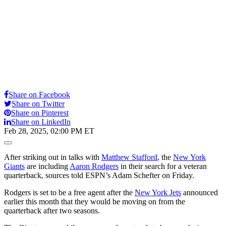
Share on Facebook
Share on Twitter
Share on Pinterest
Share on LinkedIn
Feb 28, 2025, 02:00 PM ET
Open
Extended
Reactions
After striking out in talks with
Matthew Stafford
, the
New York
Giants
are including
Aaron Rodgers
in their search for a veteran
quarterback, sources told ESPN’s Adam Schefter on Friday.
Rodgers is set to be a free agent after the
New York Jets
announced
earlier this month that they would be moving on from the
quarterback after two seasons.