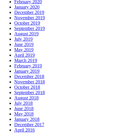
February 2020
January 2020
December 2019
November 2019
October 2019
September 2019
August 2019
July 2019
June 2019
May 2019
April 2019
March 2019
February 2019
January 2019
December 2018
November 2018
October 2018
September 2018
August 2018
July 2018
June 2018
May 2018
January 2018
December 2017
April 2016