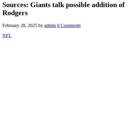
Sources: Giants talk possible addition of
Rodgers
February 28, 2025
by
admin
0 Comments
NFL