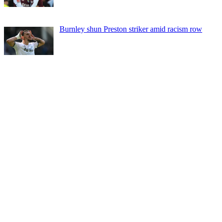
Burnley shun Preston striker amid racism row