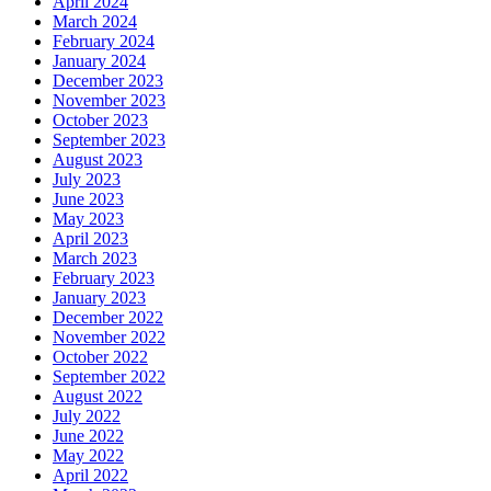
April 2024
March 2024
February 2024
January 2024
December 2023
November 2023
October 2023
September 2023
August 2023
July 2023
June 2023
May 2023
April 2023
March 2023
February 2023
January 2023
December 2022
November 2022
October 2022
September 2022
August 2022
July 2022
June 2022
May 2022
April 2022