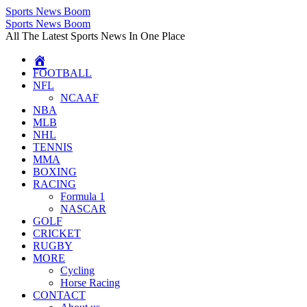
Sports News Boom
Skip
Sports News Boom
to
All The Latest Sports News In One Place
content
FOOTBALL
NFL
NCAAF
NBA
MLB
NHL
TENNIS
MMA
BOXING
RACING
Formula 1
NASCAR
GOLF
CRICKET
RUGBY
MORE
Cycling
Horse Racing
CONTACT