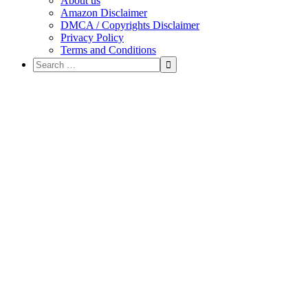
About us
Amazon Disclaimer
DMCA / Copyrights Disclaimer
Privacy Policy
Terms and Conditions