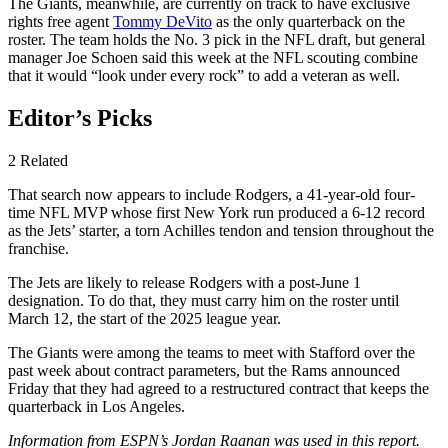
The Giants, meanwhile, are currently on track to have exclusive
rights free agent
Tommy DeVito
as the only quarterback on the
roster. The team holds the No. 3 pick in the NFL draft, but general
manager Joe Schoen said this week at the NFL scouting combine
that it would “look under every rock” to add a veteran as well.
Editor’s Picks
2 Related
That search now appears to include Rodgers, a 41-year-old four-
time NFL MVP whose first New York run produced a 6-12 record
as the Jets’ starter, a torn Achilles tendon and tension throughout the
franchise.
The Jets are likely to release Rodgers with a post-June 1
designation. To do that, they must carry him on the roster until
March 12, the start of the 2025 league year.
The Giants were among the teams to meet with Stafford over the
past week about contract parameters, but the Rams announced
Friday that they had agreed to a restructured contract that keeps the
quarterback in Los Angeles.
Information from ESPN’s Jordan Raanan was used in this report.