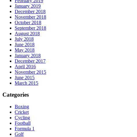
February 2019
January 2019
December 2018
November 2018
October 2018
September 2018
August 2018
July 2018
June 2018
May 2018
January 2018
December 2017
April 2016
November 2015
June 2015
March 2015
Categories
Boxing
Cricket
Cycling
Football
Formula 1
Golf