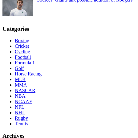
Categories
Boxing
Cricket
Cycling
Football
Formula 1
Golf
Horse Racing
MLB
MMA
NASCAR
NBA
NCAAF
NFL
NHL
Rugby
Tennis
Archives