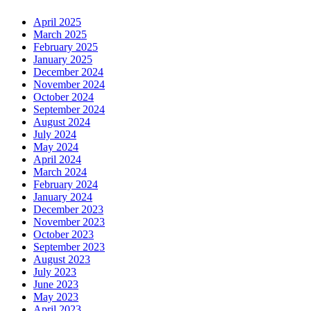
April 2025
March 2025
February 2025
January 2025
December 2024
November 2024
October 2024
September 2024
August 2024
July 2024
May 2024
April 2024
March 2024
February 2024
January 2024
December 2023
November 2023
October 2023
September 2023
August 2023
July 2023
June 2023
May 2023
April 2023