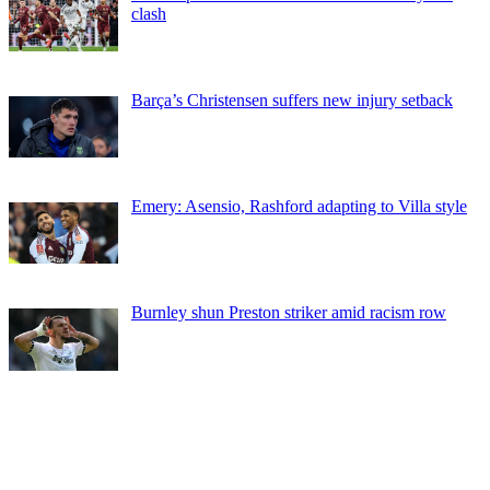
clash
Barça’s Christensen suffers new injury setback
Emery: Asensio, Rashford adapting to Villa style
Burnley shun Preston striker amid racism row