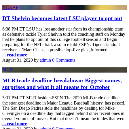
NCAAF
DT Shelvin becomes latest LSU player to opt out
6:38 PM ET LSU has lost another star from its championship team
as defensive tackle Tyler Shelvin told the coaching staff on Monday
that he plans to opt out of this college football season and begin
preparing for the NFL draft, a source told ESPN. Tigers standout
receiver Ja’Marr Chase, a possible top-five pick, informed
... read more
August 31, 2020
by
admin
0 Comments
MLB
MLB trade deadline breakdown: Biggest names,
surprises and what it all means for October
5:31 PM ET MLB InsidersESPN The 2020 MLB trade deadline,
the strangest deadline in Major League Baseball history, has passed.
The San Diego Padres stole the headlines by dealing for Mike
Clevinger on a deadline day that lagged behind other recent ones in
overall volume of moves. But that doesn’t mean the trades that went
... read more
August 31, 2020
by
admin
0 Comments