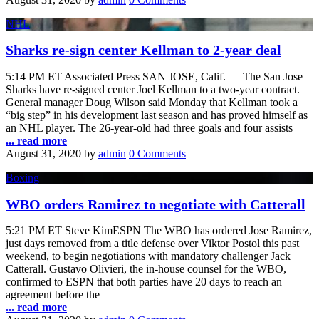
NHL
Sharks re-sign center Kellman to 2-year deal
5:14 PM ET Associated Press SAN JOSE, Calif. — The San Jose
Sharks have re-signed center Joel Kellman to a two-year contract.
General manager Doug Wilson said Monday that Kellman took a
“big step” in his development last season and has proved himself as
an NHL player. The 26-year-old had three goals and four assists
... read more
August 31, 2020
by
admin
0 Comments
Boxing
WBO orders Ramirez to negotiate with Catterall
5:21 PM ET Steve KimESPN The WBO has ordered Jose Ramirez,
just days removed from a title defense over Viktor Postol this past
weekend, to begin negotiations with mandatory challenger Jack
Catterall. Gustavo Olivieri, the in-house counsel for the WBO,
confirmed to ESPN that both parties have 20 days to reach an
agreement before the
... read more