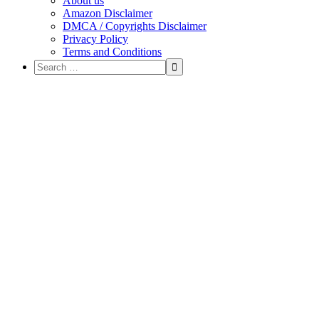
About us
Amazon Disclaimer
DMCA / Copyrights Disclaimer
Privacy Policy
Terms and Conditions