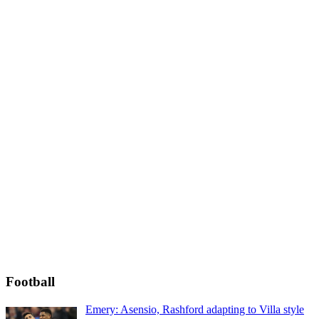
Football
Emery: Asensio, Rashford adapting to Villa style