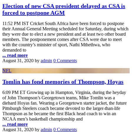
Election of new CSA president delayed as CSA is
forced to postpone AGM
11:52 PM IST Cricket South Africa have been forced to postpone
their Annual General Meeting scheduled for Saturday, during which
they were due to elect a new president and at least two other board
members. The postponement comes after CSA were due to meet
with the country’s minister of sport, Nathi Mthethwa, who
demanded to
... read more
August 31, 2020
by
admin
0 Comments
NFL
Tomlin has fond memories of Thompson, Hoyas
6:09 PM ET Growing up in Hampton, Virginia, during the heyday
of John Thompson’s Georgetown teams, Mike Tomlin was a
diehard Hoyas fan. Wearing a Georgetown starter jacket, the future
Pittsburgh Steelers coach became devoted to the larger-than-life
Thompson as he became the first Black head coach to win an
NCAA men’s basketball championship and
... read more
August 31, 2020
by
admin
0 Comments