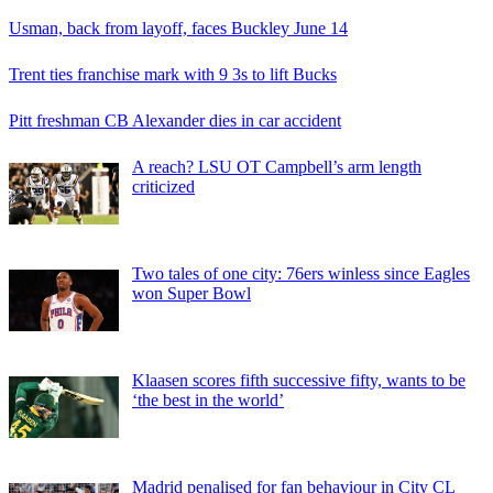
Usman, back from layoff, faces Buckley June 14
Trent ties franchise mark with 9 3s to lift Bucks
Pitt freshman CB Alexander dies in car accident
A reach? LSU OT Campbell’s arm length
criticized
Two tales of one city: 76ers winless since Eagles
won Super Bowl
Klaasen scores fifth successive fifty, wants to be
‘the best in the world’
Madrid penalised for fan behaviour in City CL