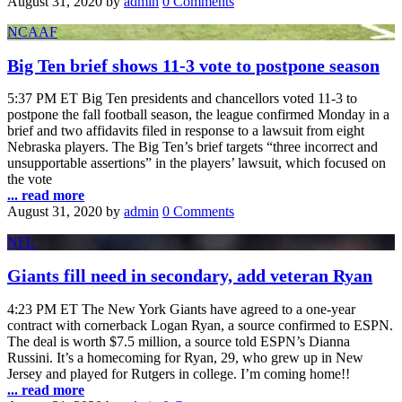
August 31, 2020
by
admin
0 Comments
NCAAF
Big Ten brief shows 11-3 vote to postpone season
5:37 PM ET Big Ten presidents and chancellors voted 11-3 to
postpone the fall football season, the league confirmed Monday in a
brief and two affidavits filed in response to a lawsuit from eight
Nebraska players. The Big Ten’s brief targets “three incorrect and
unsupportable assertions” in the players’ lawsuit, which focused on
the vote
... read more
August 31, 2020
by
admin
0 Comments
NFL
Giants fill need in secondary, add veteran Ryan
4:23 PM ET The New York Giants have agreed to a one-year
contract with cornerback Logan Ryan, a source confirmed to ESPN.
The deal is worth $7.5 million, a source told ESPN’s Dianna
Russini. It’s a homecoming for Ryan, 29, who grew up in New
Jersey and played for Rutgers in college. I’m coming home!!
... read more