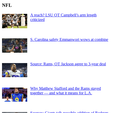
NFL
A reach? LSU OT Campbell’s arm length
criticized
S. Carolina safety Emmanwori wows at combine
Source: Rams, OT Jackson agree to 3-year deal
Why Matthew Stafford and the Rams stayed
together — and what it means for L.A.
Sources: Giants talk possible addition of Rodgers