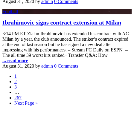
August 31, 2020
by
admin
0 Comments
Football
Ibrahimovic signs contract extension at Milan
3:14 PM ET Zlatan Ibrahimovic has extended his contract with AC
Milan by a year, the club announced. The striker’s contract expired
at the end of last season but he has signed a new deal after
impressing with his performances. – Stream FC Daily on ESPN+–
The all-time 39 worst kits ranked– Transfer Q&A: How
... read more
August 31, 2020
by
admin
0 Comments
1
2
3
…
267
Next Page »