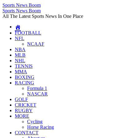
Sports News Boom
Skip
Sports News Boom
to
All The Latest Sports News In One Place
content
FOOTBALL
NFL
NCAAF
NBA
MLB
NHL
TENNIS
MMA
BOXING
RACING
Formula 1
NASCAR
GOLF
CRICKET
RUGBY
MORE
Cycling
Horse Racing
CONTACT