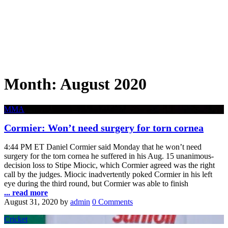
Month:
August 2020
MMA
Cormier: Won’t need surgery for torn cornea
4:44 PM ET Daniel Cormier said Monday that he won’t need
surgery for the torn cornea he suffered in his Aug. 15 unanimous-
decision loss to Stipe Miocic, which Cormier agreed was the right
call by the judges. Miocic inadvertently poked Cormier in his left
eye during the third round, but Cormier was able to finish
... read more
August 31, 2020
by
admin
0 Comments
Cricket