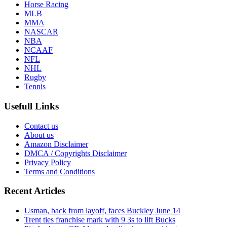
Horse Racing
MLB
MMA
NASCAR
NBA
NCAAF
NFL
NHL
Rugby
Tennis
Usefull Links
Contact us
About us
Amazon Disclaimer
DMCA / Copyrights Disclaimer
Privacy Policy
Terms and Conditions
Recent Articles
Usman, back from layoff, faces Buckley June 14
Trent ties franchise mark with 9 3s to lift Bucks