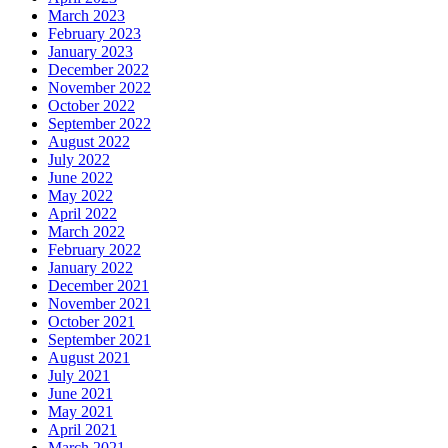
March 2023
February 2023
January 2023
December 2022
November 2022
October 2022
September 2022
August 2022
July 2022
June 2022
May 2022
April 2022
March 2022
February 2022
January 2022
December 2021
November 2021
October 2021
September 2021
August 2021
July 2021
June 2021
May 2021
April 2021
March 2021