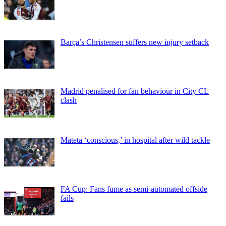
Barça’s Christensen suffers new injury setback
Madrid penalised for fan behaviour in City CL
clash
Mateta ‘conscious,’ in hospital after wild tackle
FA Cup: Fans fume as semi-automated offside
fails