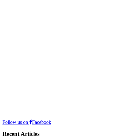
Follow us on
Facebook
Recent Articles