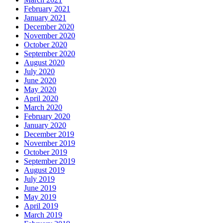
February 2021
January 2021
December 2020
November 2020
October 2020
September 2020
August 2020
July 2020
June 2020
May 2020
April 2020
March 2020
February 2020
January 2020
December 2019
November 2019
October 2019
September 2019
August 2019
July 2019
June 2019
May 2019
April 2019
March 2019