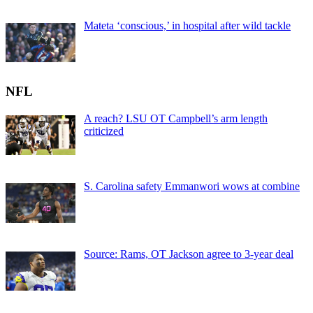
Mateta ‘conscious,’ in hospital after wild tackle
NFL
A reach? LSU OT Campbell’s arm length
criticized
S. Carolina safety Emmanwori wows at combine
Source: Rams, OT Jackson agree to 3-year deal