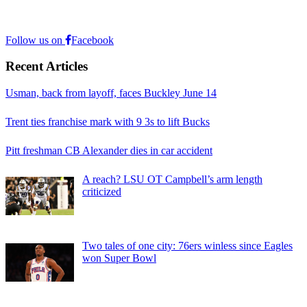
Follow us on
Facebook
Recent Articles
Usman, back from layoff, faces Buckley June 14
Trent ties franchise mark with 9 3s to lift Bucks
Pitt freshman CB Alexander dies in car accident
A reach? LSU OT Campbell’s arm length
criticized
Two tales of one city: 76ers winless since Eagles
won Super Bowl