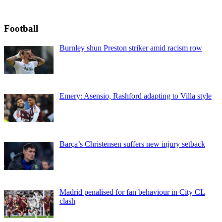
Football
Burnley shun Preston striker amid racism row
Emery: Asensio, Rashford adapting to Villa style
Barça’s Christensen suffers new injury setback
Madrid penalised for fan behaviour in City CL
clash