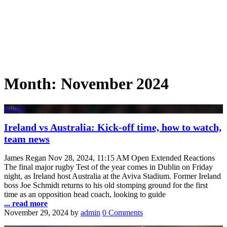
Month:
November 2024
Rugby
Ireland vs Australia: Kick-off time, how to watch,
team news
James Regan Nov 28, 2024, 11:15 AM Open Extended Reactions
The final major rugby Test of the year comes in Dublin on Friday
night, as Ireland host Australia at the Aviva Stadium. Former Ireland
boss Joe Schmidt returns to his old stomping ground for the first
time as an opposition head coach, looking to guide
... read more
November 29, 2024
by
admin
0 Comments