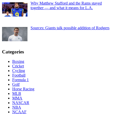
Why Matthew Stafford and the Rams stayed
together — and what it means for L.A.
Sources: Giants talk possible addition of Rodgers
Categories
Boxing
Cricket
Cycling
Football
Formula 1
Golf
Horse Racing
MLB
MMA
NASCAR
NBA
NCAAF