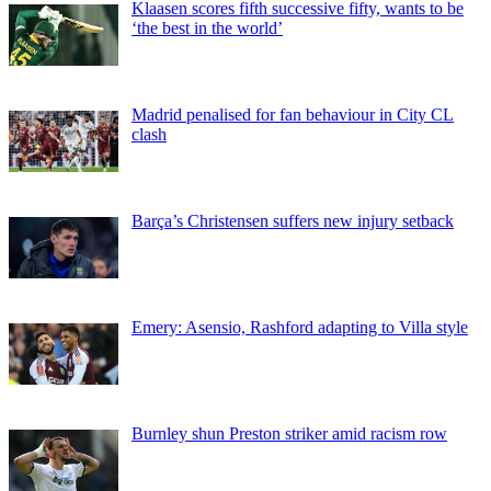
Klaasen scores fifth successive fifty, wants to be
‘the best in the world’
Madrid penalised for fan behaviour in City CL
clash
Barça’s Christensen suffers new injury setback
Emery: Asensio, Rashford adapting to Villa style
Burnley shun Preston striker amid racism row