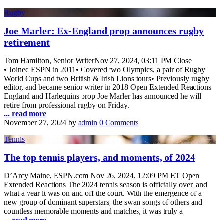
Rugby
Joe Marler: Ex-England prop announces rugby
retirement
Tom Hamilton, Senior WriterNov 27, 2024, 03:11 PM Close
• Joined ESPN in 2011• Covered two Olympics, a pair of Rugby
World Cups and two British & Irish Lions tours• Previously rugby
editor, and became senior writer in 2018 Open Extended Reactions
England and Harlequins prop Joe Marler has announced he will
retire from professional rugby on Friday.
... read more
November 27, 2024
by
admin
0 Comments
Tennis
The top tennis players, and moments, of 2024
D’Arcy Maine, ESPN.com Nov 26, 2024, 12:09 PM ET Open
Extended Reactions The 2024 tennis season is officially over, and
what a year it was on and off the court. With the emergence of a
new group of dominant superstars, the swan songs of others and
countless memorable moments and matches, it was truly a
... read more