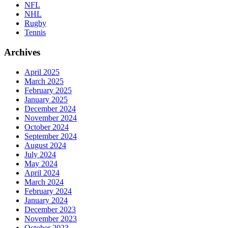
NFL
NHL
Rugby
Tennis
Archives
April 2025
March 2025
February 2025
January 2025
December 2024
November 2024
October 2024
September 2024
August 2024
July 2024
May 2024
April 2024
March 2024
February 2024
January 2024
December 2023
November 2023
October 2023