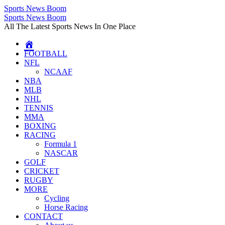
Sports News Boom
Skip
Sports News Boom
to
All The Latest Sports News In One Place
content
FOOTBALL
NFL
NCAAF
NBA
MLB
NHL
TENNIS
MMA
BOXING
RACING
Formula 1
NASCAR
GOLF
CRICKET
RUGBY
MORE
Cycling
Horse Racing
CONTACT