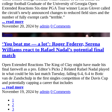
college football Graduate of the University of Georgia Open
Extended Reactions Six-time PGA Tour winner Lucas Glover called
the circuit’s newly announced changes to reduced field sizes and the
number of fully exempt cards “terrible.”
... read more
November 20, 2024
by
admin
0 Comments
Tennis
‘You beat me — a lot’: Roger Federer, Serena
Williams react to Rafael Nadal’s potential final
match
Open Extended Reactions The King of Clay might have made his
final farewell as a pro. Editor’s Picks 2 Related Rafael Nadal played
in what could be his last match Tuesday, falling 6-4, 6-4 to Botic
van de Zandschulp in the first singles competition of the Davis Cup
and potentially capping a career that includes
... read more
November 19, 2024
by
admin
0 Comments
1
2
3