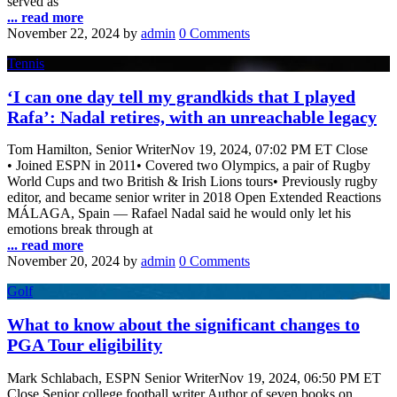
served as
... read more
November 22, 2024
by
admin
0 Comments
Tennis
‘I can one day tell my grandkids that I played
Rafa’: Nadal retires, with an unreachable legacy
Tom Hamilton, Senior WriterNov 19, 2024, 07:02 PM ET Close
• Joined ESPN in 2011• Covered two Olympics, a pair of Rugby
World Cups and two British & Irish Lions tours• Previously rugby
editor, and became senior writer in 2018 Open Extended Reactions
MÁLAGA, Spain — Rafael Nadal said he would only let his
emotions break through at
... read more
November 20, 2024
by
admin
0 Comments
Golf
What to know about the significant changes to
PGA Tour eligibility
Mark Schlabach, ESPN Senior WriterNov 19, 2024, 06:50 PM ET
Close Senior college football writer Author of seven books on