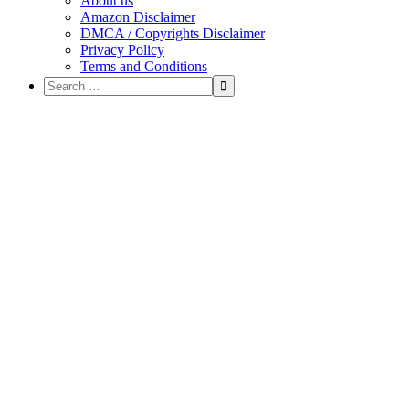
About us
Amazon Disclaimer
DMCA / Copyrights Disclaimer
Privacy Policy
Terms and Conditions