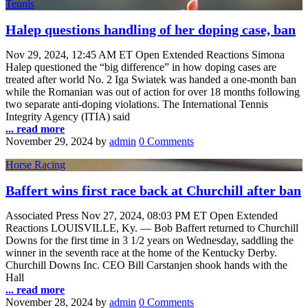
Tennis
Halep questions handling of her doping case, ban
Nov 29, 2024, 12:45 AM ET Open Extended Reactions Simona
Halep questioned the “big difference” in how doping cases are
treated after world No. 2 Iga Swiatek was handed a one-month ban
while the Romanian was out of action for over 18 months following
two separate anti-doping violations. The International Tennis
Integrity Agency (ITIA) said
... read more
November 29, 2024
by
admin
0 Comments
Horse Racing
Baffert wins first race back at Churchill after ban
Associated Press Nov 27, 2024, 08:03 PM ET Open Extended
Reactions LOUISVILLE, Ky. — Bob Baffert returned to Churchill
Downs for the first time in 3 1/2 years on Wednesday, saddling the
winner in the seventh race at the home of the Kentucky Derby.
Churchill Downs Inc. CEO Bill Carstanjen shook hands with the
Hall
... read more
November 28, 2024
by
admin
0 Comments