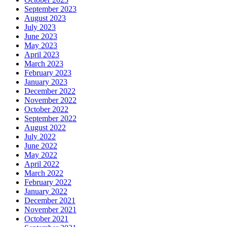
September 2023
August 2023
July 2023
June 2023
May 2023
April 2023
March 2023
February 2023
January 2023
December 2022
November 2022
October 2022
September 2022
August 2022
July 2022
June 2022
May 2022
April 2022
March 2022
February 2022
January 2022
December 2021
November 2021
October 2021