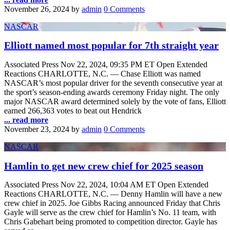
November 26, 2024
by
admin
0 Comments
NASCAR
Elliott named most popular for 7th straight year
Associated Press Nov 22, 2024, 09:35 PM ET Open Extended
Reactions CHARLOTTE, N.C. — Chase Elliott was named
NASCAR’s most popular driver for the seventh consecutive year at
the sport’s season-ending awards ceremony Friday night. The only
major NASCAR award determined solely by the vote of fans, Elliott
earned 266,363 votes to beat out Hendrick
... read more
November 23, 2024
by
admin
0 Comments
NASCAR
Hamlin to get new crew chief for 2025 season
Associated Press Nov 22, 2024, 10:04 AM ET Open Extended
Reactions CHARLOTTE, N.C. — Denny Hamlin will have a new
crew chief in 2025. Joe Gibbs Racing announced Friday that Chris
Gayle will serve as the crew chief for Hamlin’s No. 11 team, with
Chris Gabehart being promoted to competition director. Gayle has