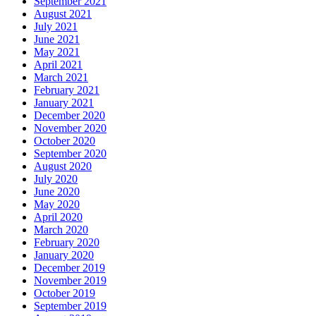
September 2021
August 2021
July 2021
June 2021
May 2021
April 2021
March 2021
February 2021
January 2021
December 2020
November 2020
October 2020
September 2020
August 2020
July 2020
June 2020
May 2020
April 2020
March 2020
February 2020
January 2020
December 2019
November 2019
October 2019
September 2019