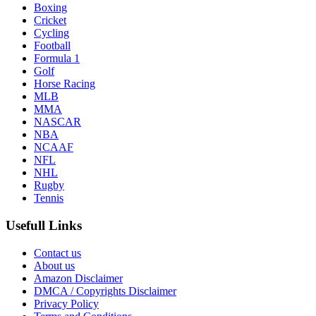
Boxing
Cricket
Cycling
Football
Formula 1
Golf
Horse Racing
MLB
MMA
NASCAR
NBA
NCAAF
NFL
NHL
Rugby
Tennis
Usefull Links
Contact us
About us
Amazon Disclaimer
DMCA / Copyrights Disclaimer
Privacy Policy