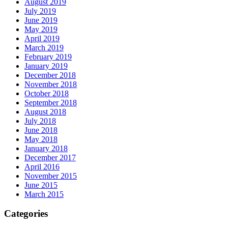
August 2019
July 2019
June 2019
May 2019
April 2019
March 2019
February 2019
January 2019
December 2018
November 2018
October 2018
September 2018
August 2018
July 2018
June 2018
May 2018
January 2018
December 2017
April 2016
November 2015
June 2015
March 2015
Categories