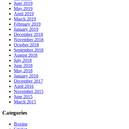
June 2019
May 2019
April 2019
March 2019
February 2019
January 2019
December 2018
November 2018
October 2018
September 2018
August 2018
July 2018
June 2018
May 2018
January 2018
December 2017
April 2016
November 2015
June 2015
March 2015
Categories
Boxing