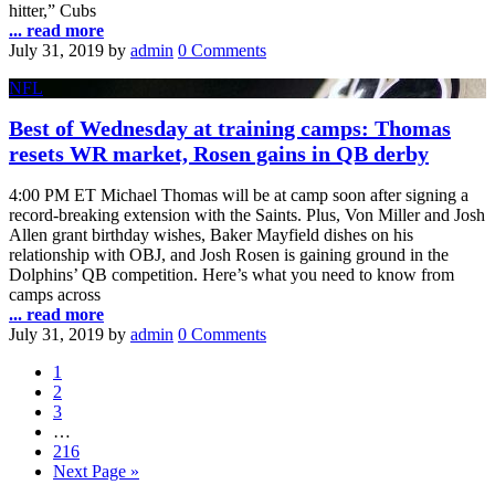
hitter,” Cubs
... read more
July 31, 2019
by
admin
0 Comments
NFL
Best of Wednesday at training camps: Thomas
resets WR market, Rosen gains in QB derby
4:00 PM ET Michael Thomas will be at camp soon after signing a
record-breaking extension with the Saints. Plus, Von Miller and Josh
Allen grant birthday wishes, Baker Mayfield dishes on his
relationship with OBJ, and Josh Rosen is gaining ground in the
Dolphins’ QB competition. Here’s what you need to know from
camps across
... read more
July 31, 2019
by
admin
0 Comments
1
2
3
…
216
Next Page »