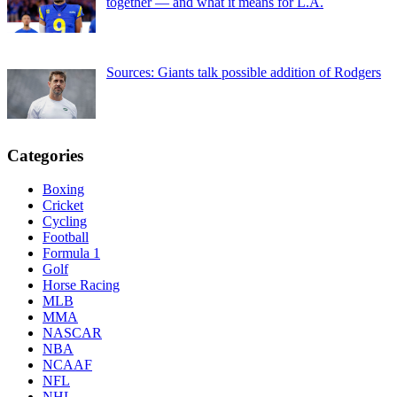
together — and what it means for L.A.
Sources: Giants talk possible addition of Rodgers
Categories
Boxing
Cricket
Cycling
Football
Formula 1
Golf
Horse Racing
MLB
MMA
NASCAR
NBA
NCAAF
NFL
NHL