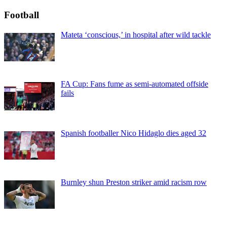
Football
Mateta ‘conscious,’ in hospital after wild tackle
FA Cup: Fans fume as semi-automated offside
fails
Spanish footballer Nico Hidaglo dies aged 32
Burnley shun Preston striker amid racism row