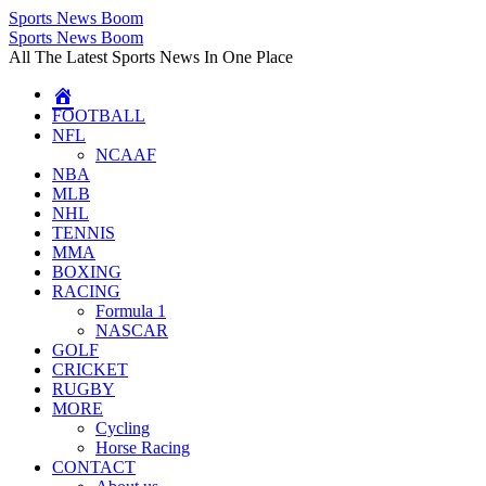
Sports News Boom
Skip
Sports News Boom
to
All The Latest Sports News In One Place
content
FOOTBALL
NFL
NCAAF
NBA
MLB
NHL
TENNIS
MMA
BOXING
RACING
Formula 1
NASCAR
GOLF
CRICKET
RUGBY
MORE
Cycling
Horse Racing
CONTACT