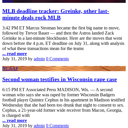
MLB
MLB deadline tracker: Greinke, other last-
minute deals rock MLB
3:42 PM ET Marcus Stroman became the first big name to move,
followed by Trevor Bauer — and then the Astros landed Zack
Greinke in a last-minute blockbuster. Here are the moves that went
down before the 4 p.m. ET deadline on July 31, along with analysis
of what these transactions mean for the teams
... read more
July 31, 2019
by
admin
0 Comments
NCAAF
Second woman testifies in Wisconsin rape case
6:15 PM ET Associated Press MADISON, Wis. — A second
woman who says she was raped by former Wisconsin Badgers
football player Quintez Cephus in his apartment in Madison testified
Wednesday that she had been too drunk that night to consent to sex.
Cephus, a 21-year-old former wide receiver from Macon, Georgia,
is charged with
... read more
July 31, 2019
by
admin
0 Comments