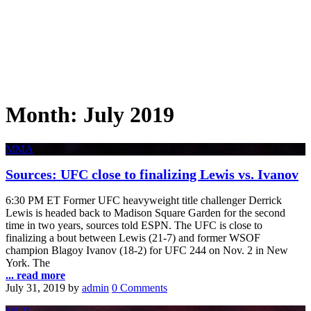
Month:
July 2019
MMA
Sources: UFC close to finalizing Lewis vs. Ivanov
6:30 PM ET Former UFC heavyweight title challenger Derrick
Lewis is headed back to Madison Square Garden for the second
time in two years, sources told ESPN. The UFC is close to
finalizing a bout between Lewis (21-7) and former WSOF
champion Blagoy Ivanov (18-2) for UFC 244 on Nov. 2 in New
York. The
... read more
July 31, 2019
by
admin
0 Comments