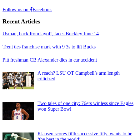
Follow us on
Facebook
Recent Articles
Usman, back from layoff, faces Buckley June 14
Trent ties franchise mark with 9 3s to lift Bucks
Pitt freshman CB Alexander dies in car accident
A reach? LSU OT Campbell’s arm length
criticized
Two tales of one city: 76ers winless since Eagles
won Super Bowl
Klaasen scores fifth successive fifty, wants to be
‘the best in the world’