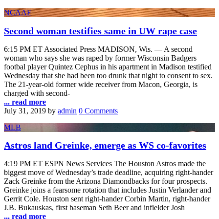
NCAAF
Second woman testifies same in UW rape case
6:15 PM ET Associated Press MADISON, Wis. — A second
woman who says she was raped by former Wisconsin Badgers
footbal player Quintez Cephus in his apartment in Madison testified
Wednesday that she had been too drunk that night to consent to sex.
The 21-year-old former wide receiver from Macon, Georgia, is
charged with second-
... read more
July 31, 2019
by
admin
0 Comments
MLB
Astros land Greinke, emerge as WS co-favorites
4:19 PM ET ESPN News Services The Houston Astros made the
biggest move of Wednesday’s trade deadline, acquiring right-hander
Zack Greinke from the Arizona Diamondbacks for four prospects.
Greinke joins a fearsome rotation that includes Justin Verlander and
Gerrit Cole. Houston sent right-hander Corbin Martin, right-hander
J.B. Bukauskas, first baseman Seth Beer and infielder Josh
... read more