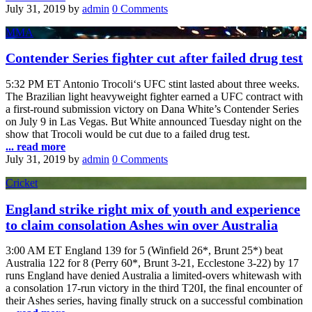
July 31, 2019
by
admin
0 Comments
MMA
Contender Series fighter cut after failed drug test
5:32 PM ET Antonio Trocoli‘s UFC stint lasted about three weeks.
The Brazilian light heavyweight fighter earned a UFC contract with
a first-round submission victory on Dana White’s Contender Series
on July 9 in Las Vegas. But White announced Tuesday night on the
show that Trocoli would be cut due to a failed drug test.
... read more
July 31, 2019
by
admin
0 Comments
Cricket
England strike right mix of youth and experience
to claim consolation Ashes win over Australia
3:00 AM ET England 139 for 5 (Winfield 26*, Brunt 25*) beat
Australia 122 for 8 (Perry 60*, Brunt 3-21, Ecclestone 3-22) by 17
runs England have denied Australia a limited-overs whitewash with
a consolation 17-run victory in the third T20I, the final encounter of
their Ashes series, having finally struck on a successful combination