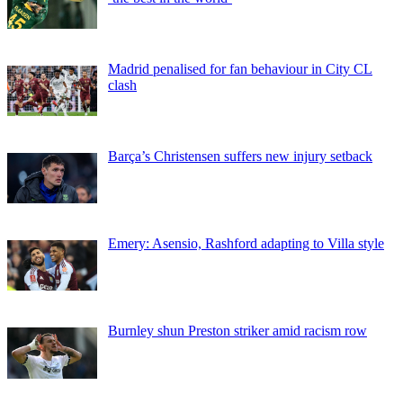
Madrid penalised for fan behaviour in City CL
clash
Barça’s Christensen suffers new injury setback
Emery: Asensio, Rashford adapting to Villa style
Burnley shun Preston striker amid racism row