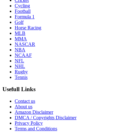
Cricket
Cycling
Football
Formula 1
Golf
Horse Racing
MLB
MMA
NASCAR
NBA
NCAAF
NFL
NHL
Rugby
Tennis
Usefull Links
Contact us
About us
Amazon Disclaimer
DMCA / Copyrights Disclaimer
Privacy Policy
Terms and Conditions