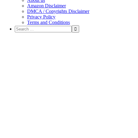
About us
Amazon Disclaimer
DMCA / Copyrights Disclaimer
Privacy Policy
Terms and Conditions