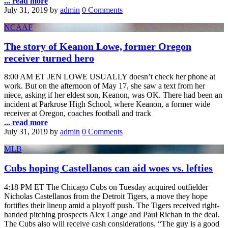
... read more
July 31, 2019
by
admin
0 Comments
NCAAF
The story of Keanon Lowe, former Oregon
receiver turned hero
8:00 AM ET JEN LOWE USUALLY doesn’t check her phone at
work. But on the afternoon of May 17, she saw a text from her
niece, asking if her eldest son, Keanon, was OK. There had been an
incident at Parkrose High School, where Keanon, a former wide
receiver at Oregon, coaches football and track
... read more
July 31, 2019
by
admin
0 Comments
MLB
Cubs hoping Castellanos can aid woes vs. lefties
4:18 PM ET The Chicago Cubs on Tuesday acquired outfielder
Nicholas Castellanos from the Detroit Tigers, a move they hope
fortifies their lineup amid a playoff push. The Tigers received right-
handed pitching prospects Alex Lange and Paul Richan in the deal.
The Cubs also will receive cash considerations. “The guy is a good