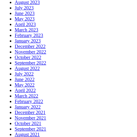
August 2023
July 2023
June 2023
May 2023
April 2023
March 2023
February 2023
January 2023
December 2022
November 2022
October 2022
September 2022
August 2022
July 2022
June 2022
May 2022
April 2022
March 2022
February 2022
January 2022
December 2021
November 2021
October 2021
September 2021
August 2021