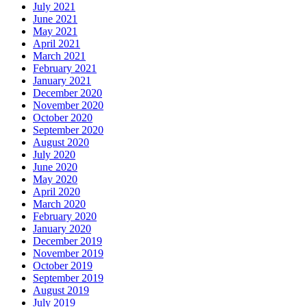
July 2021
June 2021
May 2021
April 2021
March 2021
February 2021
January 2021
December 2020
November 2020
October 2020
September 2020
August 2020
July 2020
June 2020
May 2020
April 2020
March 2020
February 2020
January 2020
December 2019
November 2019
October 2019
September 2019
August 2019
July 2019