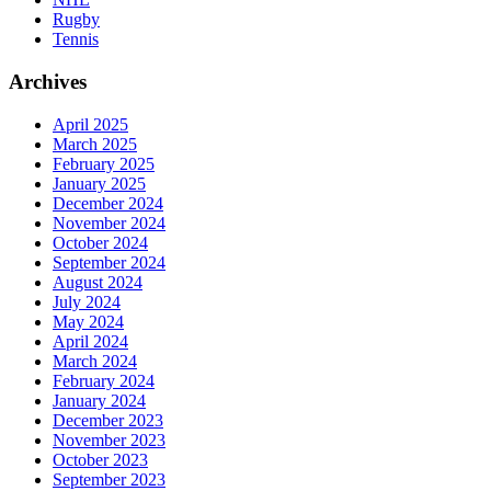
Rugby
Tennis
Archives
April 2025
March 2025
February 2025
January 2025
December 2024
November 2024
October 2024
September 2024
August 2024
July 2024
May 2024
April 2024
March 2024
February 2024
January 2024
December 2023
November 2023
October 2023
September 2023