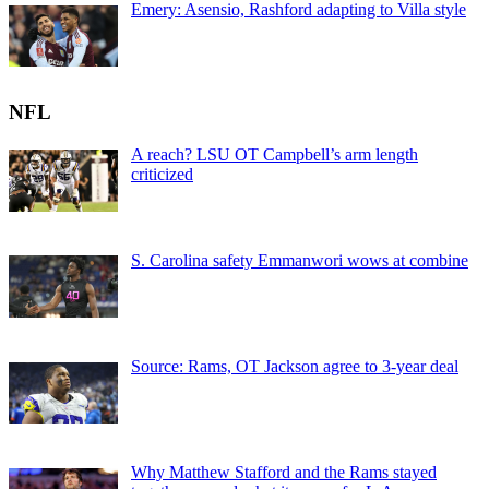
Emery: Asensio, Rashford adapting to Villa style
NFL
A reach? LSU OT Campbell’s arm length
criticized
S. Carolina safety Emmanwori wows at combine
Source: Rams, OT Jackson agree to 3-year deal
Why Matthew Stafford and the Rams stayed